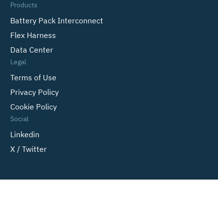
Products
Battery Pack Interconnect
Flex Harness
Data Center
Legal
Terms of Use
Privacy Policy
Cookie Policy
Social
Linkedin
X / Twitter