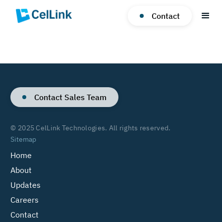
Contact
Contact Sales Team
© 2025 CelLink Technologies. All rights reserved.
Sitemap
Home
About
Updates
Careers
Contact